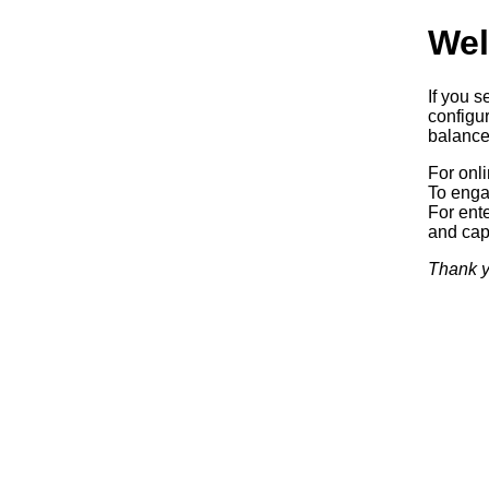
Wel
If you s
configur
balancer
For onl
To enga
For ente
and capa
Thank y