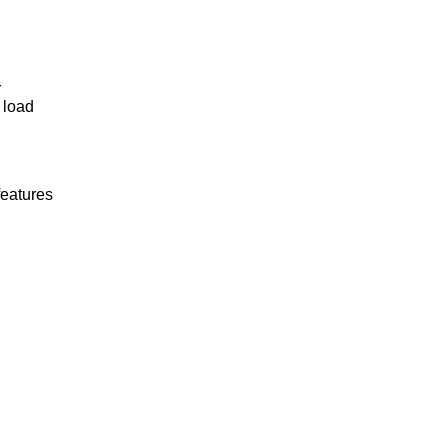
r
 load
features