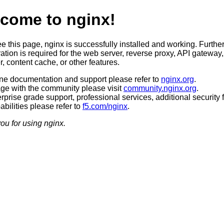
come to nginx!
ee this page, nginx is successfully installed and working. Furthe
ation is required for the web server, reverse proxy, API gateway,
, content cache, or other features.
ine documentation and support please refer to
nginx.org
.
ge with the community please visit
community.nginx.org
.
rprise grade support, professional services, additional security 
bilities please refer to
f5.com/nginx
.
ou for using nginx.